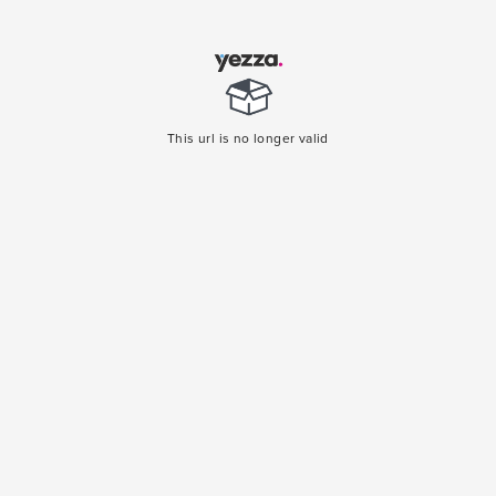
This url is no longer valid